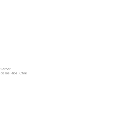
 Gerber
de los Rios, Chile