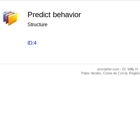
Predict behavior
Structure
ID:4
procipher.com - Dr. Willy H.
Palos Verdes, Costa de Corral, Región 