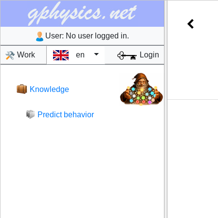
User:
No user logged in.
Work
en
Login
Knowledge
Predict behavior