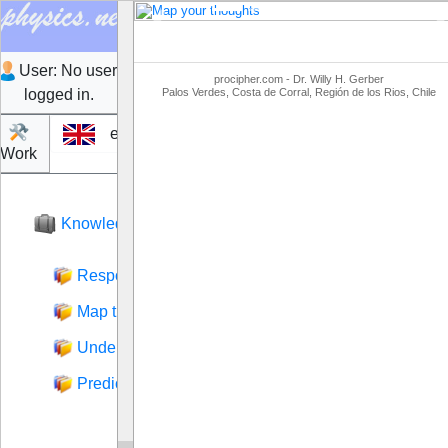
Previous
N
User:
No user
procipher.com - Dr. Willy H. Gerber
logged in.
Palos Verdes, Costa de Corral, Región de los Rios, Chile
en
Work
Login
Knowledge
Respond to what was said
Map thoughts
Understand what was said
Predict behavior